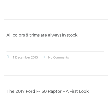
All colors & trims are always in stock
1 December 2015
No Comments
The 2017 Ford F-150 Raptor – A First Look