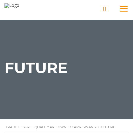
FUTURE
TRADE LEISURE - QUALITY PRE-OWNED CAMPERVANS
>
FUTURE