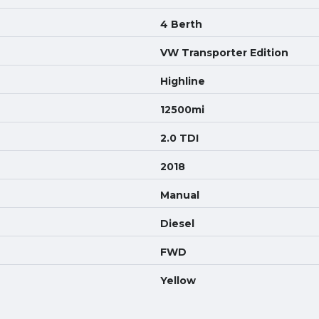
4 Berth
VW Transporter Edition
Highline
12500mi
2.0 TDI
2018
Manual
Diesel
FWD
Yellow