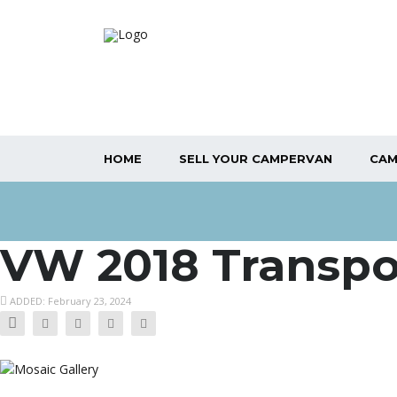
HOME
SELL YOUR CAMPERVAN
CAM
VW 2018 Transpo
ADDED: February 23, 2024