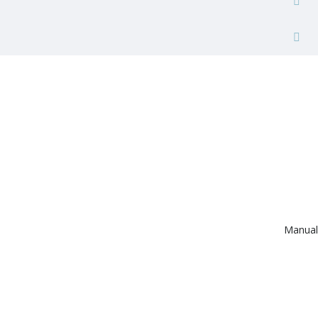
Manual