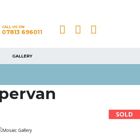
CALL US ON
07813 696011
GALLERY
mpervan
SOLD