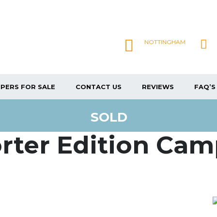
NOTTINGHAM
PERS FOR SALE
CONTACT US
REVIEWS
FAQ’S
SOLD
rter Edition Ca