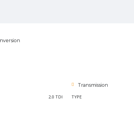
nversion
Transmission
2.0 TDI
TYPE