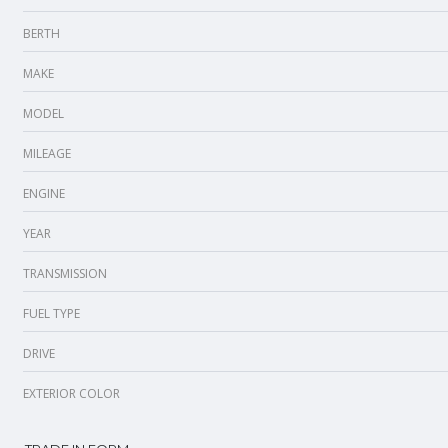
BERTH
MAKE
MODEL
MILEAGE
ENGINE
YEAR
TRANSMISSION
FUEL TYPE
DRIVE
EXTERIOR COLOR