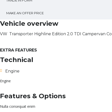
TRADE IN FORM
MAKE AN OFFER PRICE
Vehicle overview
VW Transporter Highline Edition 2.0 TDI Campervan Co
EXTRA FEATURES
Technical
Engine
Engine
Features & Options
Nulla consequat enim